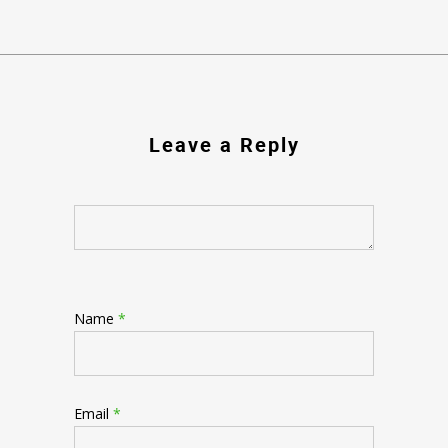
Leave a Reply
Name
*
Email
*