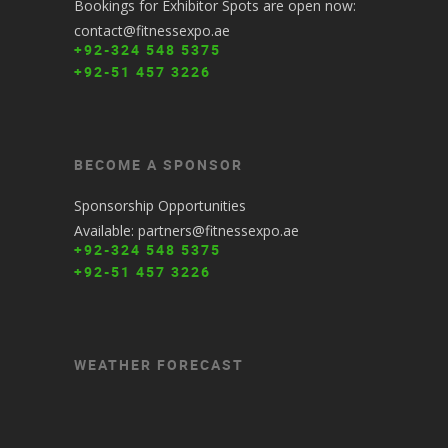
Bookings for Exhibitor Spots are open now:
contact@fitnessexpo.ae
+92-324 548 5375
+92-51 457 3226
BECOME A SPONSOR
Sponsorship Opportunities
Available: partners@fitnessexpo.ae
+92-324 548 5375
+92-51 457 3226
WEATHER FORECAST