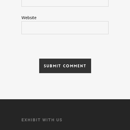
Website
EXHIBIT WITH US