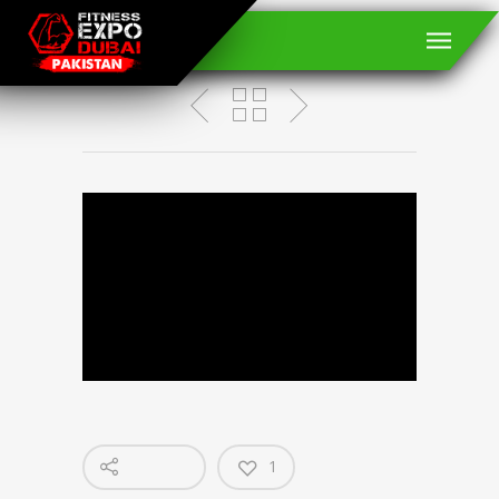
RANDY ORTON
1