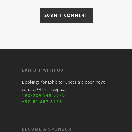
EXHIBIT WITH US
Bookings for Exhibitor Spots are open now:
contact@fitnessexpo.ae
+92-324 548 5375
+92-51 457 3226
BECOME A SPONSOR