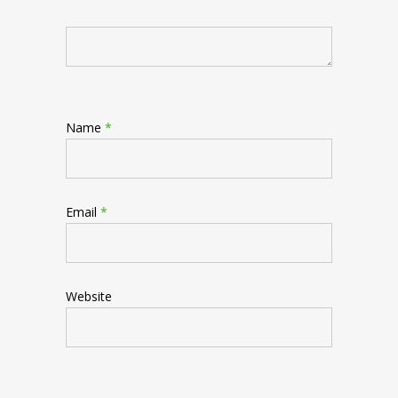
Name
*
Email
*
Website