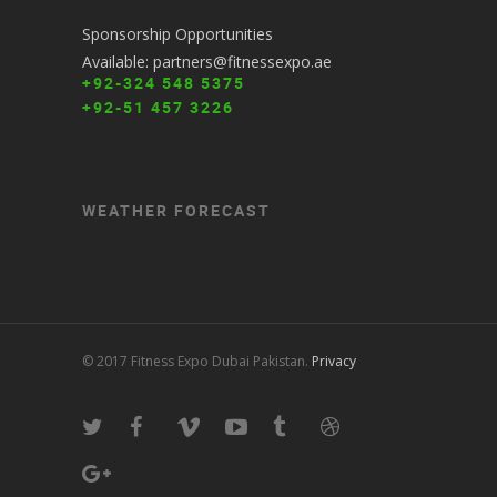
Sponsorship Opportunities
Available: partners@fitnessexpo.ae
+92-324 548 5375
+92-51 457 3226
WEATHER FORECAST
© 2017 Fitness Expo Dubai Pakistan.
Privacy