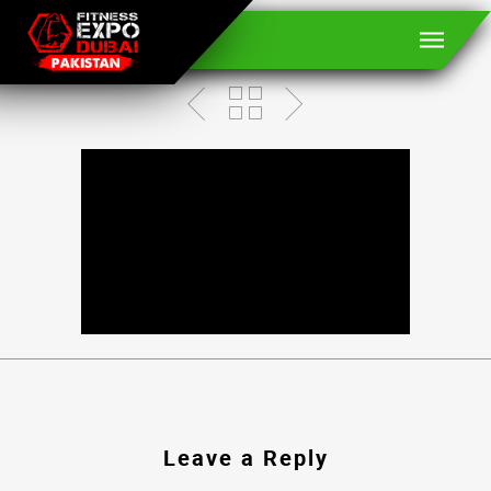
BROCK LESNAR
Leave a Reply