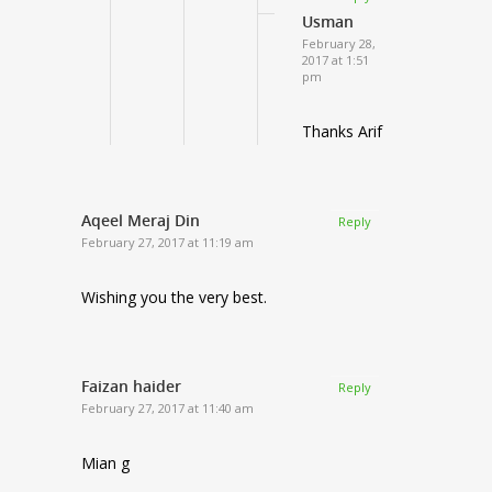
Usman
February 28,
2017 at 1:51
pm
Thanks Arif
Aqeel Meraj Din
Reply
February 27, 2017 at 11:19 am
Wishing you the very best.
Faizan haider
Reply
February 27, 2017 at 11:40 am
Mian g