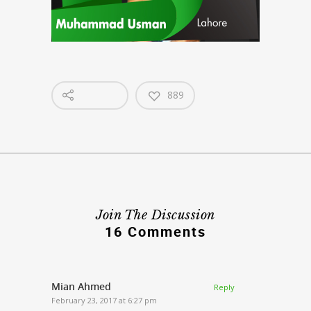
889
Join The Discussion
16 Comments
Mian Ahmed
Reply
February 23, 2017 at 6:27 pm