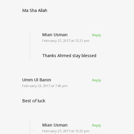
Ma Sha Allah
Mian Usman
Reply
February 27, 2017 at 12:21 pm
Thanks Ahmed stay blessed
Umm Ul Banin
Reply
February 23, 2017 at 7:40 pm
Best of luck
Mian Usman
Reply
February 27, 2017 at 12:22 pm