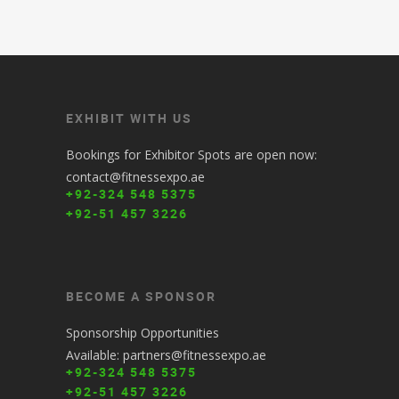
EXHIBIT WITH US
Bookings for Exhibitor Spots are open now:
contact@fitnessexpo.ae
+92-324 548 5375
+92-51 457 3226
BECOME A SPONSOR
Sponsorship Opportunities
Available: partners@fitnessexpo.ae
+92-324 548 5375
+92-51 457 3226