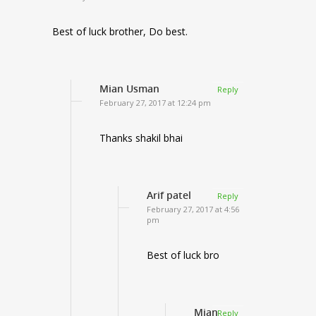
Best of luck brother, Do best.
Mian Usman
Reply
February 27, 2017 at 12:24 pm
Thanks shakil bhai
Arif patel
Reply
February 27, 2017 at 4:56
pm
Best of luck bro
Mian
Reply