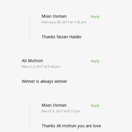
Mian Usman
Reply
February 28, 2017 at 1:50 pm
Thanks faizan Haider
Ali Mohsin
Reply
March 2, 2017 at 9:44 pm
Winner is always winner
Mian Usman
Reply
March 3, 2017 at 8:15 pm
Thanks Ali mohsin you are love