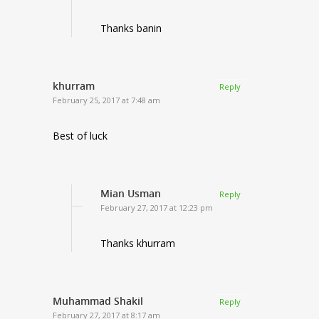
Thanks banin
khurram
Reply
February 25, 2017 at 7:48 am
Best of luck
Mian Usman
Reply
February 27, 2017 at 12:23 pm
Thanks khurram
Muhammad Shakil
Reply
February 27, 2017 at 8:17 am