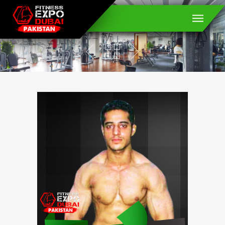
Muhammad Usman