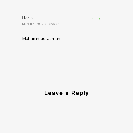
Haris
Reply
March 4, 2017 at 7:36 am
Muhammad Usman
Leave a Reply