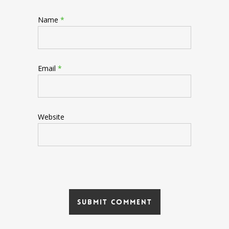
Name
*
Email
*
Website