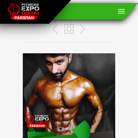
M Kashif Mirza