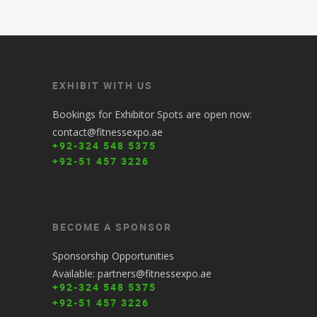
EXHIBIT WITH US
Bookings for Exhibitor Spots are open now:
contact@fitnessexpo.ae
+92-324 548 5375
+92-51 457 3226
BECOME A SPONSOR
Sponsorship Opportunities
Available: partners@fitnessexpo.ae
+92-324 548 5375
+92-51 457 3226