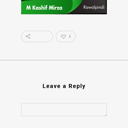
6
Leave a Reply