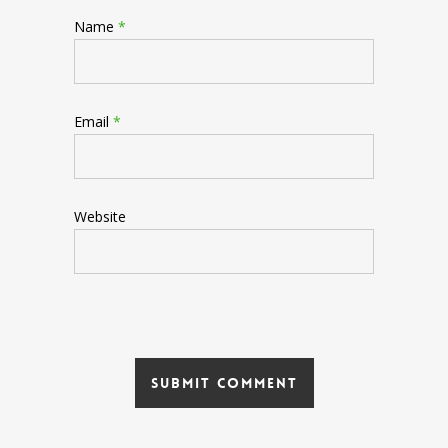
Name
*
Email
*
Website