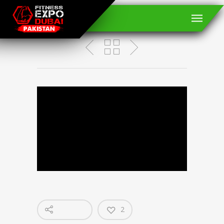
JERRY WITWORTH
2