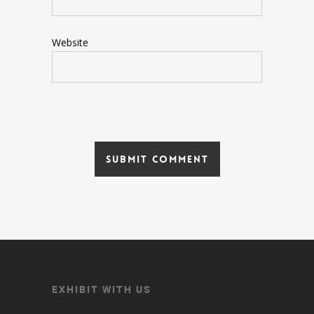
Website
EXHIBIT WITH US