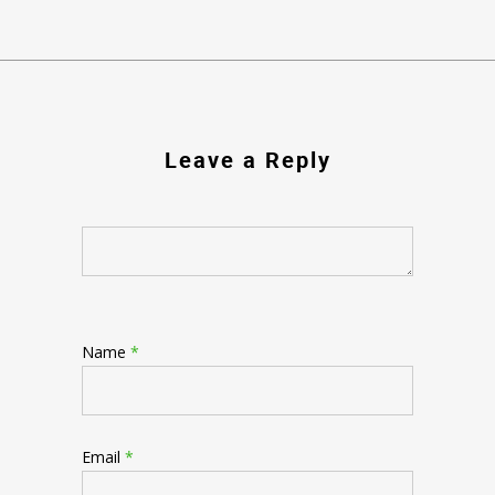
Leave a Reply
Name
*
Email
*