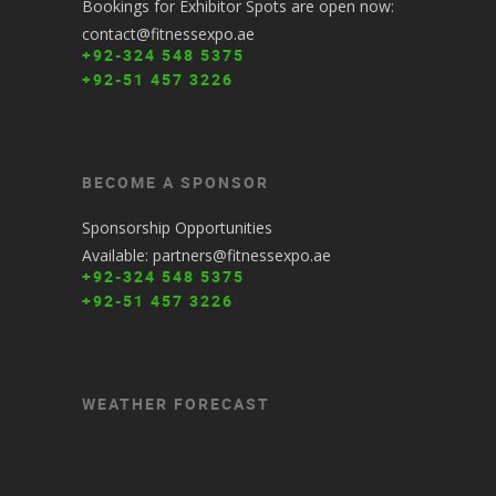
Bookings for Exhibitor Spots are open now:
contact@fitnessexpo.ae
+92-324 548 5375
+92-51 457 3226
BECOME A SPONSOR
Sponsorship Opportunities
Available: partners@fitnessexpo.ae
+92-324 548 5375
+92-51 457 3226
WEATHER FORECAST