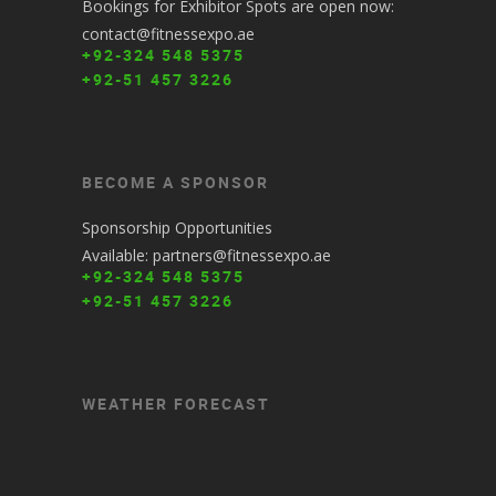
Bookings for Exhibitor Spots are open now:
contact@fitnessexpo.ae
+92-324 548 5375
+92-51 457 3226
BECOME A SPONSOR
Sponsorship Opportunities
Available: partners@fitnessexpo.ae
+92-324 548 5375
+92-51 457 3226
WEATHER FORECAST