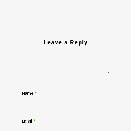
Leave a Reply
Name
*
Email
*