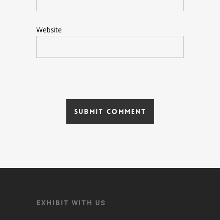
Website
EXHIBIT WITH US