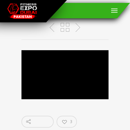
JEFF SEID
3