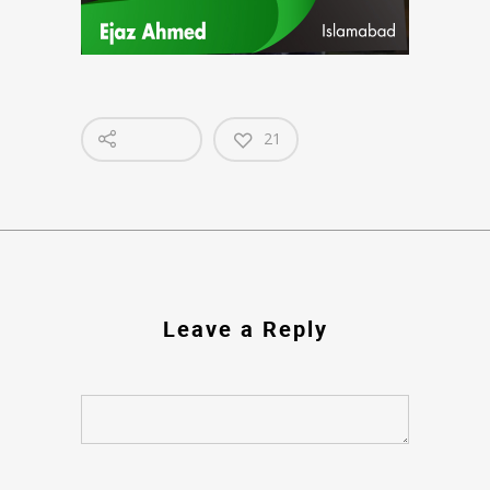
21
Leave a Reply