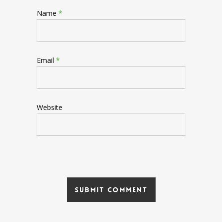
Name
*
Email
*
Website