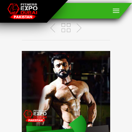
Ejaz Ahmed