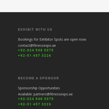
EXHIBIT WITH US
Bookings for Exhibitor Spots are open now:
contact@fitnessexpo.ae
+92-324 548 5375
+92-51 457 3226
BECOME A SPONSOR
Sponsorship Opportunities
Available: partners@fitnessexpo.ae
+92-324 548 5375
+92-51 457 3226