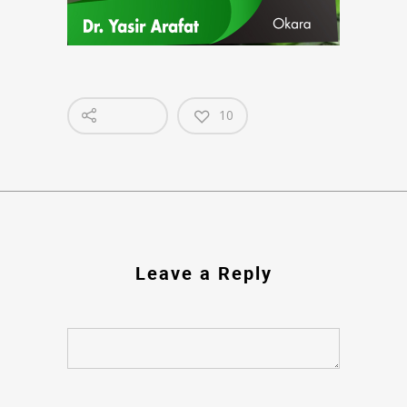
10
Leave a Reply