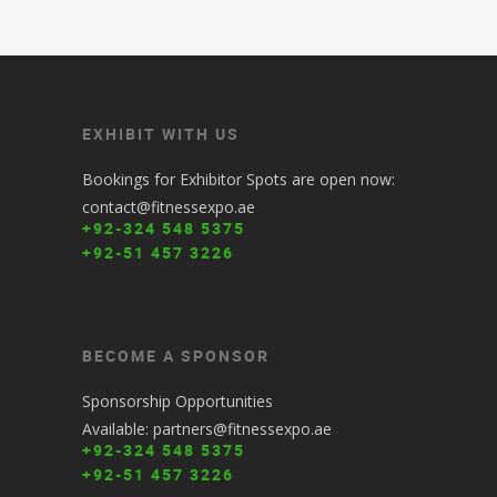
EXHIBIT WITH US
Bookings for Exhibitor Spots are open now:
contact@fitnessexpo.ae
+92-324 548 5375
+92-51 457 3226
BECOME A SPONSOR
Sponsorship Opportunities
Available: partners@fitnessexpo.ae
+92-324 548 5375
+92-51 457 3226