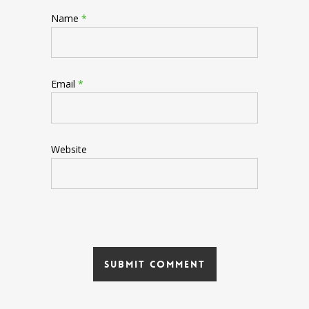
Name
*
Email
*
Website