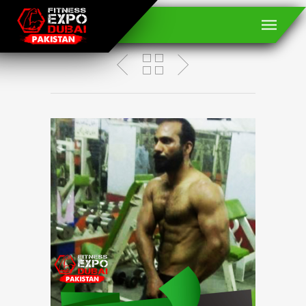
Dr. Yasir Arafat