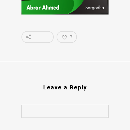
7
Leave a Reply