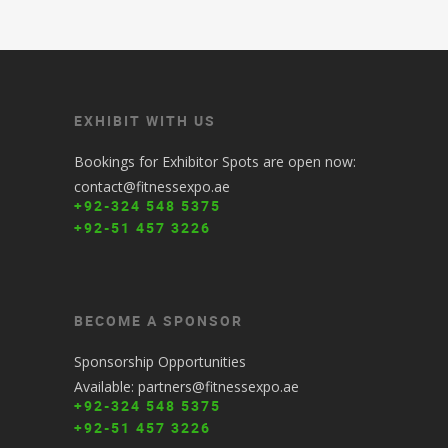
EXHIBIT WITH US
Bookings for Exhibitor Spots are open now:
contact@fitnessexpo.ae
+92-324 548 5375
+92-51 457 3226
BECOME A SPONSOR
Sponsorship Opportunities
Available: partners@fitnessexpo.ae
+92-324 548 5375
+92-51 457 3226