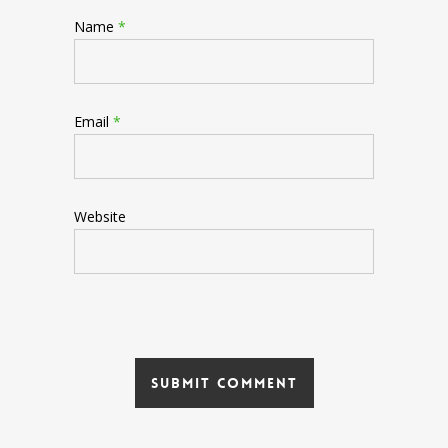
Name
*
Email
*
Website