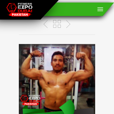
Abrar Ahmed