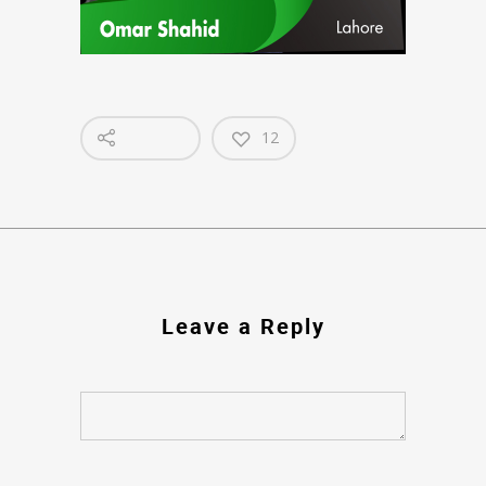
12
Leave a Reply