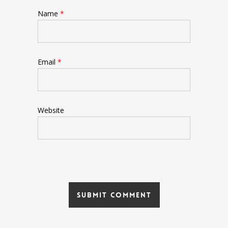
Name
*
Email
*
Website