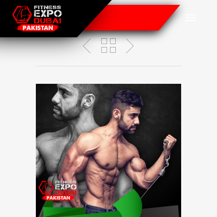
Omar Shahid