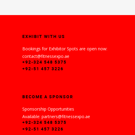
EXHIBIT WITH US
Bookings for Exhibitor Spots are open now:
contact@fitnessexpo.ae
+92-324 548 5375
+92-51 457 3226
BECOME A SPONSOR
Sponsorship Opportunities
Available: partners@fitnessexpo.ae
+92-324 548 5375
+92-51 457 3226