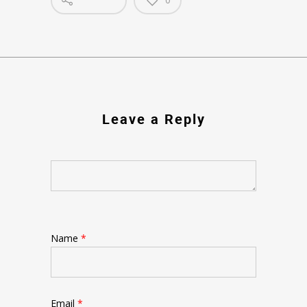
Leave a Reply
Name
*
Email
*