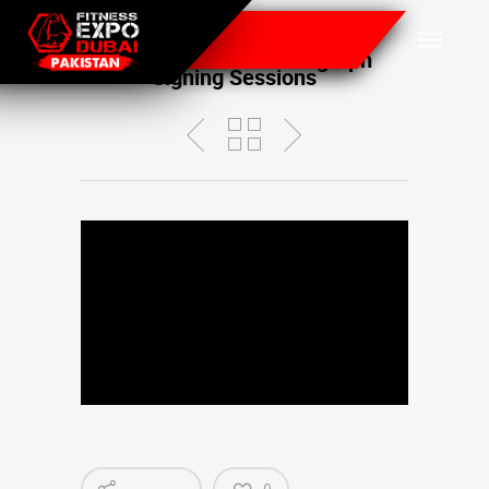
Celebrity Booths with Guest
Appearances and Autograph
Signing Sessions
0