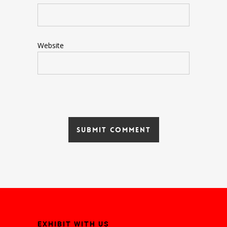
Website
EXHIBIT WITH US