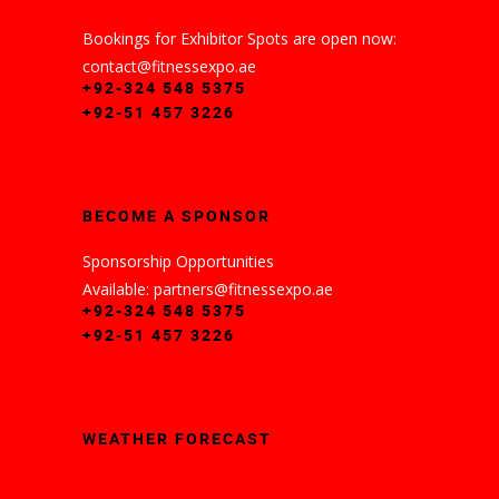
Bookings for Exhibitor Spots are open now:
contact@fitnessexpo.ae
+92-324 548 5375
+92-51 457 3226
BECOME A SPONSOR
Sponsorship Opportunities
Available: partners@fitnessexpo.ae
+92-324 548 5375
+92-51 457 3226
WEATHER FORECAST