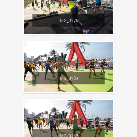
IMG_0176
IMG_0184
IMG_0183