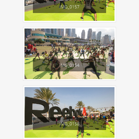
IMG_0157
IMG_0154
IMG_0158