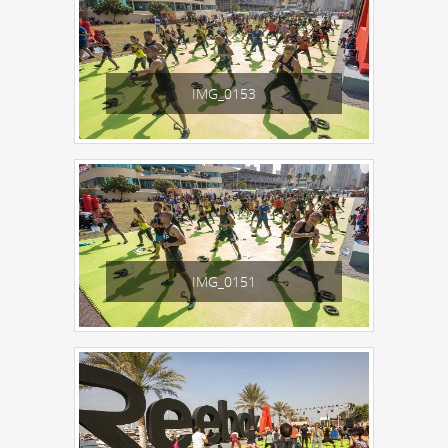
IMG_0153
IMG_0151