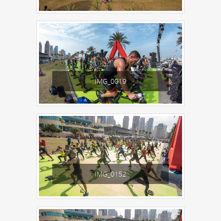
IMG_0019
IMG_0152