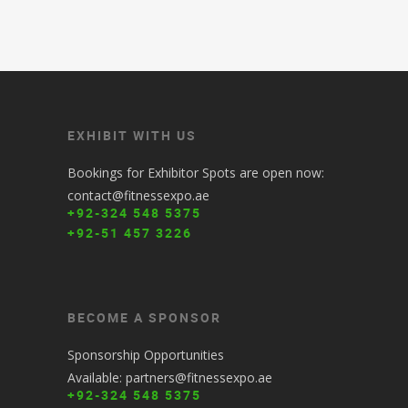
EXHIBIT WITH US
Bookings for Exhibitor Spots are open now:
contact@fitnessexpo.ae
+92-324 548 5375
+92-51 457 3226
BECOME A SPONSOR
Sponsorship Opportunities
Available: partners@fitnessexpo.ae
+92-324 548 5375