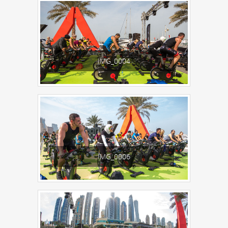
IMG_0004
IMG_0006