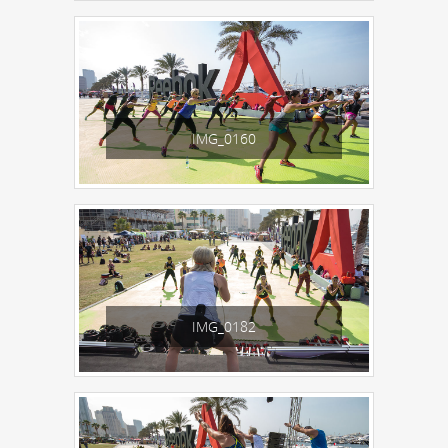
IMG_0160
IMG_0182