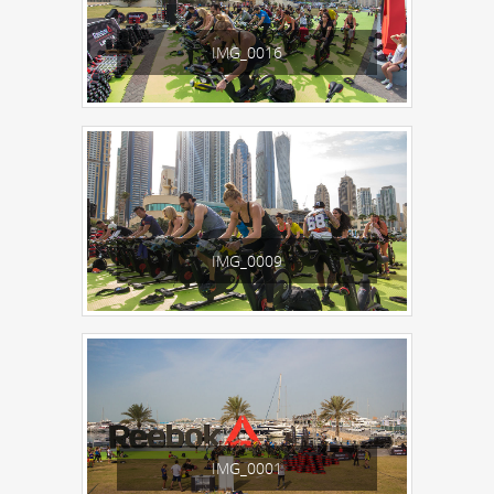
IMG_0016
IMG_0009
IMG_0001