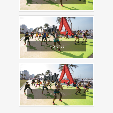
IMG_0185
IMG_0186