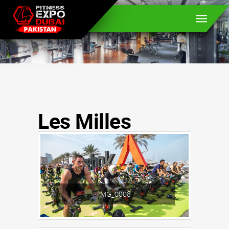
Les Milles
IMG_0008